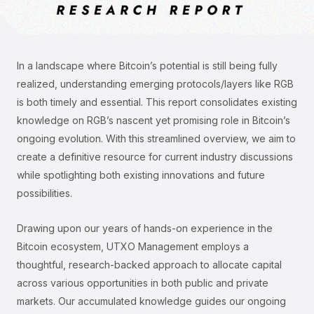
In a landscape where Bitcoin’s potential is still being fully
realized, understanding emerging protocols/layers like RGB
is both timely and essential. This report consolidates existing
knowledge on RGB’s nascent yet promising role in Bitcoin’s
ongoing evolution. With this streamlined overview, we aim to
create a definitive resource for current industry discussions
while spotlighting both existing innovations and future
possibilities.
Drawing upon our years of hands-on experience in the
Bitcoin ecosystem, UTXO Management employs a
thoughtful, research-backed approach to allocate capital
across various opportunities in both public and private
markets. Our accumulated knowledge guides our ongoing