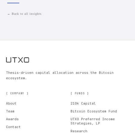
← Back to all insights
Thesis-driven capital allocation across the Bitcoin
ecosystem.
[ COMPANY ]
[ FUNDS ]
About
210k Capital
Team
Bitcoin Ecosystem Fund
Awards
UTXO Preferred Income
Strategies, LP
Contact
Research