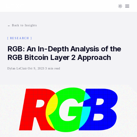
← Back to Insights
[
RESEARCH
]
RGB: An In-Depth Analysis of the
RGB Bitcoin Layer 2 Approach
Dylan LeClair
/
Oct 9, 2023
/
3 min read