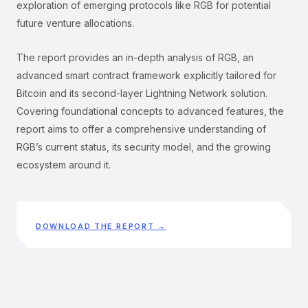
exploration of emerging protocols like RGB for potential
future venture allocations.
The report provides an in-depth analysis of RGB, an
advanced smart contract framework explicitly tailored for
Bitcoin and its second-layer Lightning Network solution.
Covering foundational concepts to advanced features, the
report aims to offer a comprehensive understanding of
RGB’s current status, its security model, and the growing
ecosystem around it.
DOWNLOAD THE REPORT →