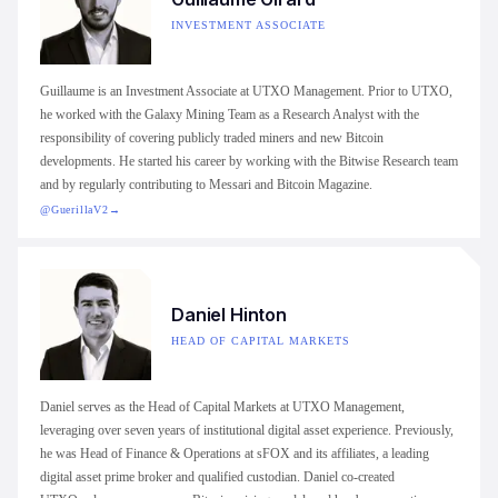
INVESTMENT ASSOCIATE
Guillaume is an Investment Associate at UTXO Management. Prior to UTXO,
he worked with the Galaxy Mining Team as a Research Analyst with the
responsibility of covering publicly traded miners and new Bitcoin
developments. He started his career by working with the Bitwise Research team
and by regularly contributing to Messari and Bitcoin Magazine.
@GuerillaV2
→
Daniel Hinton
HEAD OF CAPITAL MARKETS
Daniel serves as the Head of Capital Markets at UTXO Management,
leveraging over seven years of institutional digital asset experience. Previously,
he was Head of Finance & Operations at sFOX and its affiliates, a leading
digital asset prime broker and qualified custodian. Daniel co-created