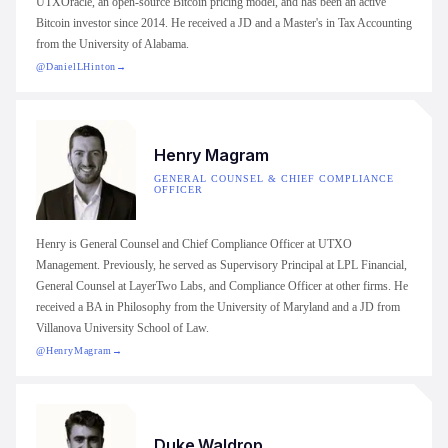
UTXOracle, an open-source Bitcoin pricing model, and has been an active
Bitcoin investor since 2014. He received a JD and a Master's in Tax Accounting
from the University of Alabama.
@DanielLHinton
→
Henry Magram
GENERAL COUNSEL & CHIEF COMPLIANCE
OFFICER
Henry is General Counsel and Chief Compliance Officer at UTXO
Management. Previously, he served as Supervisory Principal at LPL Financial,
General Counsel at LayerTwo Labs, and Compliance Officer at other firms. He
received a BA in Philosophy from the University of Maryland and a JD from
Villanova University School of Law.
@HenryMagram
→
Duke Waldrop