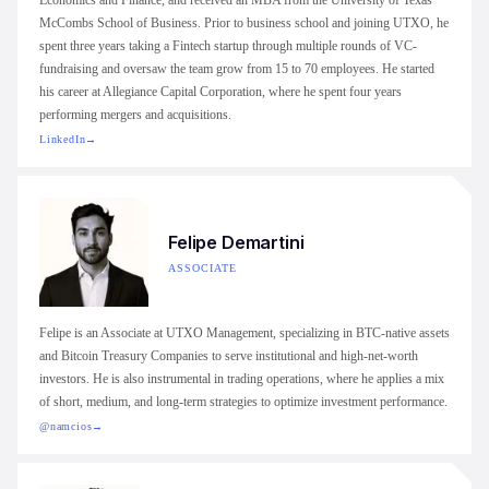
Economics and Finance, and received an MBA from the University of Texas
McCombs School of Business. Prior to business school and joining UTXO, he
spent three years taking a Fintech startup through multiple rounds of VC-
fundraising and oversaw the team grow from 15 to 70 employees. He started
his career at Allegiance Capital Corporation, where he spent four years
performing mergers and acquisitions.
LinkedIn
→
Felipe Demartini
ASSOCIATE
Felipe is an Associate at UTXO Management, specializing in BTC-native assets
and Bitcoin Treasury Companies to serve institutional and high-net-worth
investors. He is also instrumental in trading operations, where he applies a mix
of short, medium, and long-term strategies to optimize investment performance.
@namcios
→