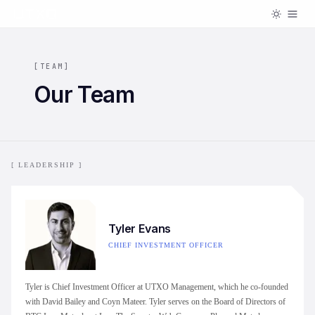
[
TEAM
]
Our Team
[ LEADERSHIP ]
Tyler Evans
CHIEF INVESTMENT OFFICER
Tyler is Chief Investment Officer at UTXO Management, which he co-founded
with David Bailey and Coyn Mateer. Tyler serves on the Board of Directors of