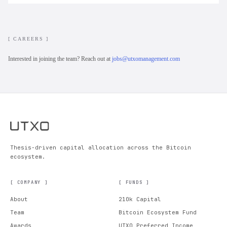
[ CAREERS ]
Interested in joining the team? Reach out at
jobs@utxomanagement.com
Thesis-driven capital allocation across the Bitcoin
ecosystem.
[ COMPANY ]
[ FUNDS ]
About
210k Capital
Team
Bitcoin Ecosystem Fund
Awards
UTXO Preferred Income