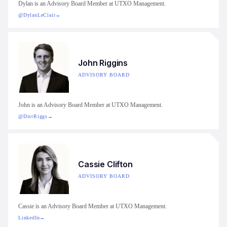
Dylan is an Advisory Board Member at UTXO Management.
@DylanLeClair
→
John Riggins
ADVISORY BOARD
John is an Advisory Board Member at UTXO Management.
@DistRiggs
→
Cassie Clifton
ADVISORY BOARD
Cassie is an Advisory Board Member at UTXO Management.
LinkedIn
→