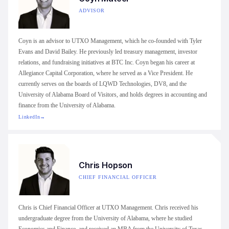
ADVISOR
Coyn is an advisor to UTXO Management, which he co-founded with Tyler
Evans and David Bailey. He previously led treasury management, investor
relations, and fundraising initiatives at BTC Inc. Coyn began his career at
Allegiance Capital Corporation, where he served as a Vice President. He
currently serves on the boards of LQWD Technologies, DV8, and the
University of Alabama Board of Visitors, and holds degrees in accounting and
finance from the University of Alabama.
LinkedIn
→
Chris Hopson
CHIEF FINANCIAL OFFICER
Chris is Chief Financial Officer at UTXO Management. Chris received his
undergraduate degree from the University of Alabama, where he studied