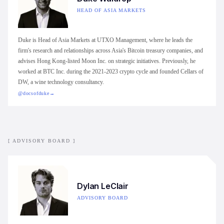
HEAD OF ASIA MARKETS
Duke is Head of Asia Markets at UTXO Management, where he leads the
firm's research and relationships across Asia's Bitcoin treasury companies, and
advises Hong Kong-listed Moon Inc. on strategic initiatives. Previously, he
worked at BTC Inc. during the 2021-2023 crypto cycle and founded Cellars of
DW, a wine technology consultancy.
@docsofduke
→
[ ADVISORY BOARD ]
Dylan LeClair
ADVISORY BOARD