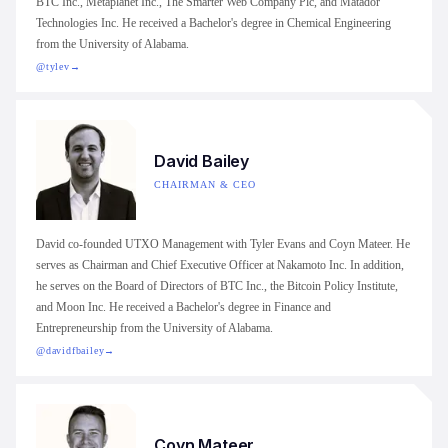
BTC Inc., Metaplanet Inc., The Smarter Web Company Plc, and Matador
Technologies Inc. He received a Bachelor's degree in Chemical Engineering
from the University of Alabama.
@tylev
→
David Bailey
CHAIRMAN & CEO
David co-founded UTXO Management with Tyler Evans and Coyn Mateer. He
serves as Chairman and Chief Executive Officer at Nakamoto Inc. In addition,
he serves on the Board of Directors of BTC Inc., the Bitcoin Policy Institute,
and Moon Inc. He received a Bachelor's degree in Finance and
Entrepreneurship from the University of Alabama.
@davidfbailey
→
Coyn Mateer