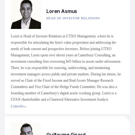
Loren Asmus
HEAD OF INVESTOR RELATIONS
Loren is Head of Investor Relations at UTXO Management, where he is
responsible for articulating the firm's value proposition and addressing the
needs of both current and prospective investors. Before joining UTXO
Management, Loren spent over eleven years at Canterbury Consulting, an
investment consulting firm overseeing $45 billion in assets under advisement.
There, he was responsible for sourcing, underwriting, and monitoring
investment managers across public and private markets. During his tenure, he
served as Chair of the Fixed Income and Real Assets Manager Research
Committees and Vice Chair of the Hedge Funds Committee. He was also a
founding member of Canterbury's digital assets working group. Loren is a
CFA® charterholder and a Chartered Alternative Investment Analyst.
LinkedIn
→
Guillaume Girard