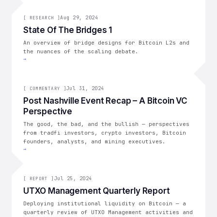
[
RESEARCH
Aug 29, 2024
]
[
RESEARCH
]
State Of The Bridges 1
An overview of bridge designs for Bitcoin L2s and
the nuances of the scaling debate.
→
[
COMMENTARY
Jul 31, 2024
]
[
COMMENTARY
]
Post Nashville Event Recap – A Bitcoin VC
Perspective
The good, the bad, and the bullish — perspectives
from tradfi investors, crypto investors, Bitcoin
founders, analysts, and mining executives.
→
[
REPORT
Jul 25, 2024
]
[
REPORT
]
UTXO Management Quarterly Report
Deploying institutional liquidity on Bitcoin — a
quarterly review of UTXO Management activities and