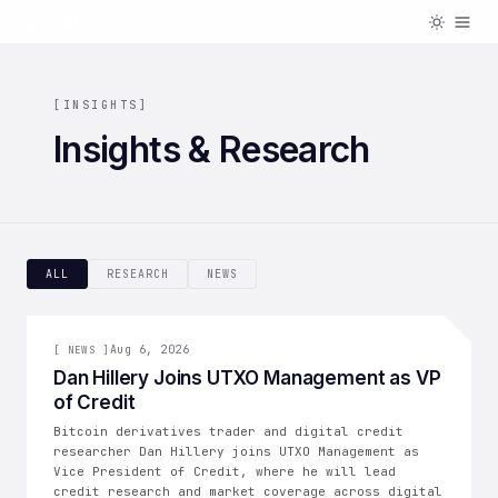
[
INSIGHTS
]
Insights & Research
ALL
RESEARCH
NEWS
[
NEWS
Aug 6, 2026
]
[
NEWS
]
Dan Hillery Joins UTXO Management as VP
of Credit
Bitcoin derivatives trader and digital credit
researcher Dan Hillery joins UTXO Management as
Vice President of Credit, where he will lead
credit research and market coverage across digital