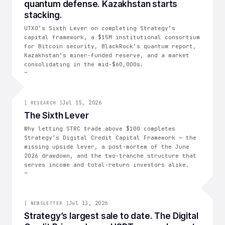
quantum defense. Kazakhstan starts
stacking.
UTXO’s Sixth Lever on completing Strategy’s
capital framework, a $15M institutional consortium
for Bitcoin security, BlackRock’s quantum report,
Kazakhstan’s miner-funded reserve, and a market
consolidating in the mid-$60,000s.
→
[
RESEARCH
Jul 15, 2026
]
[
RESEARCH
]
The Sixth Lever
Why letting STRC trade above $100 completes
Strategy’s Digital Credit Capital Framework — the
missing upside lever, a post-mortem of the June
2026 drawdown, and the two-tranche structure that
serves income and total-return investors alike.
→
005
Jul 13, 2026
[
NEWSLETTER
]
Strategy’s largest sale to date. The Digital