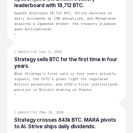
leaderboard with 18,712 BTC.
THE CONSOLIDATION
SpaceX discloses 18,712 BTC, Strive switches on
daily dividends at 13% annualized, and Metaplanet
acquires a Japanese broker: the treasury playbook
goes multinational.
→
002
Jun 2, 2026
[
NEWSLETTER
]
Strategy sells BTC for the first time in four
years.
THE CONSOLIDATION
What Strategy’s first sale in four years actually
signals, the CFTC’s green light for regulated
Bitcoin perpetuals, and UTXO’s first institutional
position in Bitcoin staking on Stacks.
→
001
May 18, 2026
[
NEWSLETTER
]
Strategy crosses 843k BTC. MARA pivots
to AI. Strive ships daily dividends.
THE CONSOLIDATION