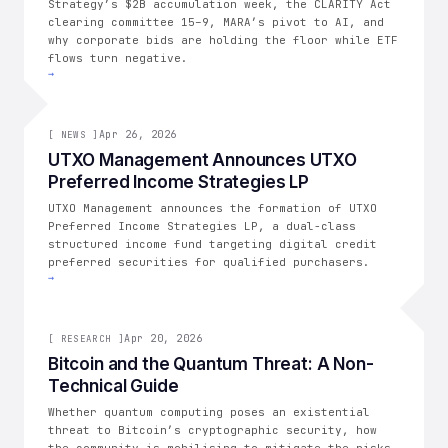
Strategy’s $2B accumulation week, the CLARITY Act
clearing committee 15–9, MARA’s pivot to AI, and
why corporate bids are holding the floor while ETF
flows turn negative.
→
[
NEWS
Apr 26, 2026
]
[
NEWS
]
UTXO Management Announces UTXO
Preferred Income Strategies LP
UTXO Management announces the formation of UTXO
Preferred Income Strategies LP, a dual-class
structured income fund targeting digital credit
preferred securities for qualified purchasers.
→
[
RESEARCH
Apr 20, 2026
]
[
RESEARCH
]
Bitcoin and the Quantum Threat: A Non-
Technical Guide
Whether quantum computing poses an existential
threat to Bitcoin’s cryptographic security, how