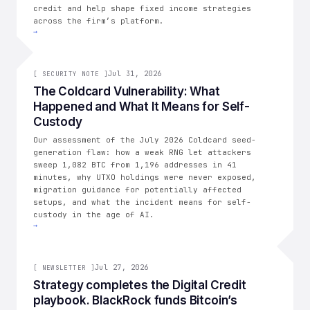
credit and help shape fixed income strategies
across the firm’s platform.
→
[
SECURITY NOTE
Jul 31, 2026
]
[
SECURITY NOTE
]
The Coldcard Vulnerability: What
Happened and What It Means for Self-
Custody
Our assessment of the July 2026 Coldcard seed-
generation flaw: how a weak RNG let attackers
sweep 1,082 BTC from 1,196 addresses in 41
minutes, why UTXO holdings were never exposed,
migration guidance for potentially affected
setups, and what the incident means for self-
custody in the age of AI.
→
006
Jul 27, 2026
[
NEWSLETTER
]
Strategy completes the Digital Credit
playbook. BlackRock funds Bitcoin’s
THE CONSOLIDATION