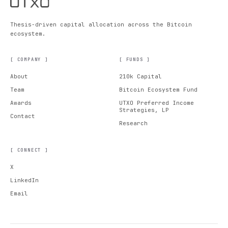
Thesis-driven capital allocation across the Bitcoin
ecosystem.
[ COMPANY ]
[ FUNDS ]
About
210k Capital
Team
Bitcoin Ecosystem Fund
Awards
UTXO Preferred Income
Strategies, LP
Contact
Research
[ CONNECT ]
X
LinkedIn
Email