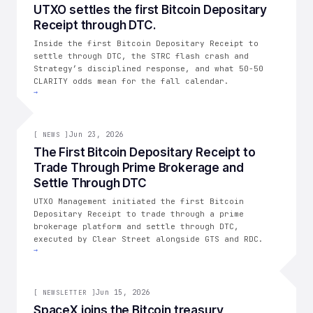
004
UTXO settles the first Bitcoin Depositary
Receipt through DTC.
THE CONSOLIDATION
Inside the first Bitcoin Depositary Receipt to
settle through DTC, the STRC flash crash and
Strategy’s disciplined response, and what 50-50
CLARITY odds mean for the fall calendar.
→
[
NEWS
Jun 23, 2026
]
[
NEWS
]
The First Bitcoin Depositary Receipt to
Trade Through Prime Brokerage and
Settle Through DTC
UTXO Management initiated the first Bitcoin
Depositary Receipt to trade through a prime
brokerage platform and settle through DTC,
executed by Clear Street alongside GTS and RDC.
→
003
Jun 15, 2026
[
NEWSLETTER
]
SpaceX joins the Bitcoin treasury