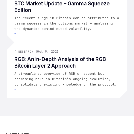
BTC Market Update – Gamma Squeeze
Edition
The recent surge in Bitcoin can be attributed to a
gamma squeeze in the options market — analyzing
the dynamics behind muted volatility.
→
[
RESEARCH
Oct 9, 2023
]
[
RESEARCH
]
RGB: An In-Depth Analysis of the RGB
Bitcoin Layer 2 Approach
A streamlined overview of RGB’s nascent but
promising role in Bitcoin’s ongoing evolution,
consolidating existing knowledge on the protocol.
→