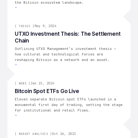
the Bitcoin ecosystem landscape.
→
[
THESIS
May 9, 2024
]
[
THESIS
]
UTXO Investment Thesis: The Settlement
Chain
Outlining UTXO Management’s investment thesis —
how cultural and technological forces are
reshaping Bitcoin as a network and an asset.
→
[
NEWS
Jan 15, 2024
]
[
NEWS
]
Bitcoin Spot ETFs Go Live
Eleven separate Bitcoin spot ETFs launched in a
monumental first day of trading, setting the stage
for institutional and retail flows.
→
[
MARKET ANALYSIS
Oct 26, 2023
]
[
MARKET ANALYSIS
]