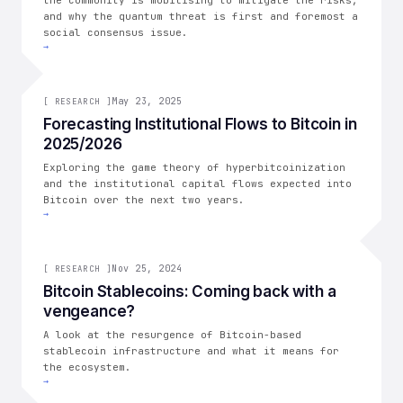
the community is mobilising to mitigate the risks,
and why the quantum threat is first and foremost a
social consensus issue.
→
[
RESEARCH
May 23, 2025
]
[
RESEARCH
]
Forecasting Institutional Flows to Bitcoin in
2025/2026
Exploring the game theory of hyperbitcoinization
and the institutional capital flows expected into
Bitcoin over the next two years.
→
[
RESEARCH
Nov 25, 2024
]
[
RESEARCH
]
Bitcoin Stablecoins: Coming back with a
vengeance?
A look at the resurgence of Bitcoin-based
stablecoin infrastructure and what it means for
the ecosystem.
→