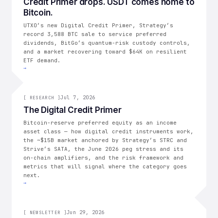
Credit Primer drops. USDT comes home to
THE CONSOLIDATION
Bitcoin.
UTXO’s new Digital Credit Primer, Strategy’s
record 3,588 BTC sale to service preferred
dividends, BitGo’s quantum-risk custody controls,
and a market recovering toward $64K on resilient
ETF demand.
→
[
RESEARCH
Jul 7, 2026
]
[
RESEARCH
]
The Digital Credit Primer
Bitcoin-reserve preferred equity as an income
asset class — how digital credit instruments work,
the ~$15B market anchored by Strategy’s STRC and
Strive’s SATA, the June 2026 peg stress and its
on-chain amplifiers, and the risk framework and
metrics that will signal where the category goes
next.
→
Jun 29, 2026
[
NEWSLETTER
]